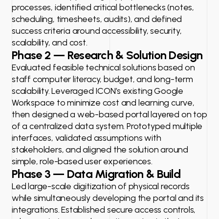
processes, identified critical bottlenecks (notes,
scheduling, timesheets, audits), and defined
success criteria around accessibility, security,
scalability, and cost.
Phase 2 — Research & Solution Design
Evaluated feasible technical solutions based on
staff computer literacy, budget, and long-term
scalability. Leveraged ICON’s existing Google
Workspace to minimize cost and learning curve,
then designed a web-based portal layered on top
of a centralized data system. Prototyped multiple
interfaces, validated assumptions with
stakeholders, and aligned the solution around
simple, role-based user experiences.
Phase 3 — Data Migration & Build
Led large-scale digitization of physical records
while simultaneously developing the portal and its
integrations. Established secure access controls,