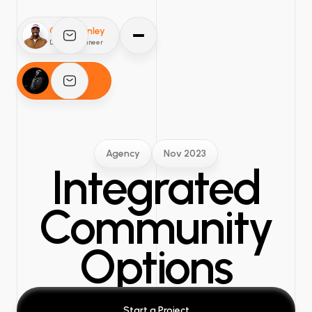
O'mar Finley
Design Engineer
Comedian
Agency
Nov 2023
Integrated
Community
Options
Start a Project