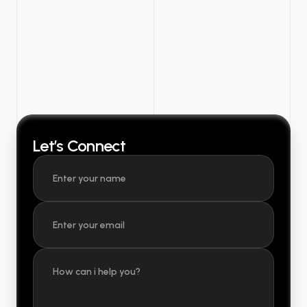
Let’s Connect