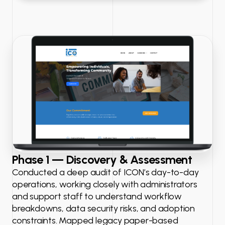
Phase 1 — Discovery & Assessment
Conducted a deep audit of ICON’s day-to-day
operations, working closely with administrators
and support staff to understand workflow
breakdowns, data security risks, and adoption
constraints. Mapped legacy paper-based