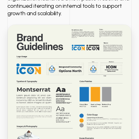
continued iterating on internal tools to support
growth and scalability.