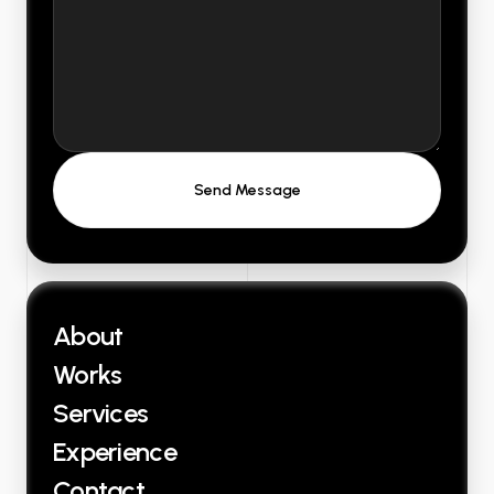
About
Works
Services
Experience
Contact