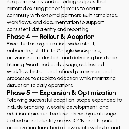
role permissions, and reporting outputs that
mirrored existing paper formats to ensure
continuity with external partners. Built templates,
workflows, and documentation to support
consistent data entry and reporting.
Phase 4 — Rollout & Adoption
Executed an organization-wide rollout,
onboarding staff into Google Workspace,
provisioning credentials, and delivering hands-on
training. Monitored early usage, addressed
workflow friction, and refined permissions and
processes to stabilize adoption while minimizing
disruption to daily operations.
Phase 5 — Expansion & Optimization
Following successful adoption, scope expanded to
include branding, website development, and
additional product features driven by real usage.
Unified brand identity across ICON and its parent
organization, launched a new public website, and