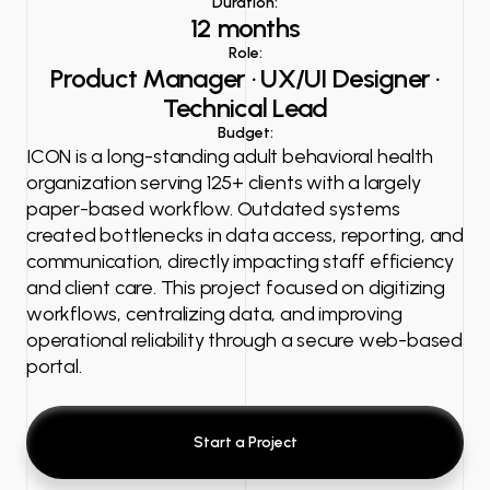
Duration:
12 months
Role:
Product Manager · UX/UI Designer ·
Technical Lead
Budget:
ICON is a long-standing adult behavioral health
organization serving 125+ clients with a largely
paper-based workflow. Outdated systems
created bottlenecks in data access, reporting, and
communication, directly impacting staff efficiency
and client care. This project focused on digitizing
workflows, centralizing data, and improving
operational reliability through a secure web-based
portal.
Start a Project