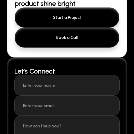
product shine bright
Start a Project
Book a Call
Let’s Connect