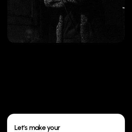
Let’s make your