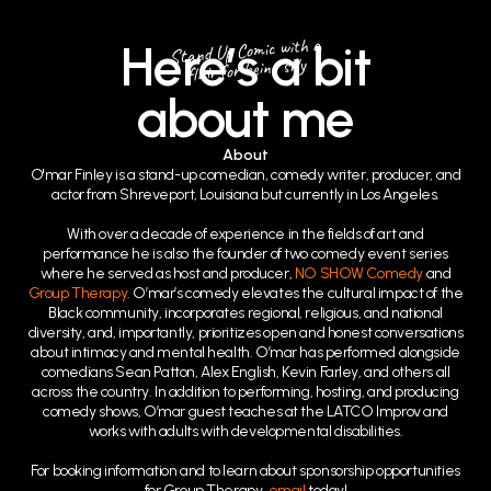
Stand Up Comic with a
Here’s a bit
flair for being silly
about me
About
O'mar Finley is a stand-up comedian, comedy writer, producer, and
actor from Shreveport, Louisiana but currently in Los Angeles.
With over a decade of experience in the fields of art and
performance he is also the founder of two comedy event series
where he served as host and producer,
NO SHOW Comedy
and
Group Therapy
. O’mar’s comedy elevates the cultural impact of the
Black community, incorporates regional, religious, and national
diversity, and, importantly, prioritizes open and honest conversations
about intimacy and mental health. O’mar has performed alongside
comedians Sean Patton, Alex English, Kevin Farley, and others all
across the country. In addition to performing, hosting, and producing
comedy shows, O’mar guest teaches at the LATCO Improv and
works with adults with developmental disabilities.
For booking information and to learn about sponsorship opportunities
for Group Therapy,
email
today!