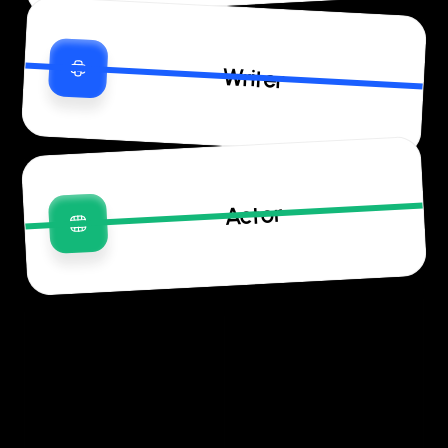
Writer
Actor