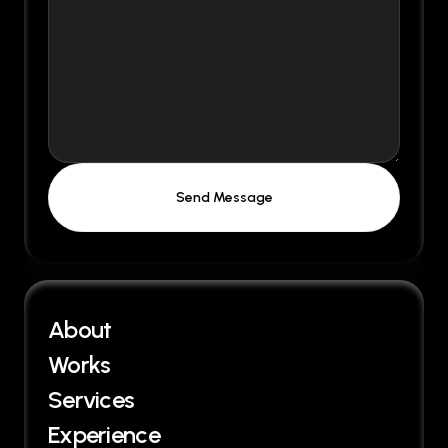
About
Works
Services
Experience